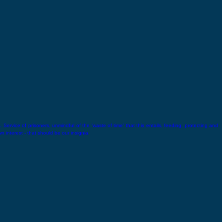
 Service of prisoners, unmindful of the ‘waste of time’ that this entails, feeding, protecting and
wn interest - that should be our insignia.
Lala Lajpat Rai
Lala Lajpat Rai