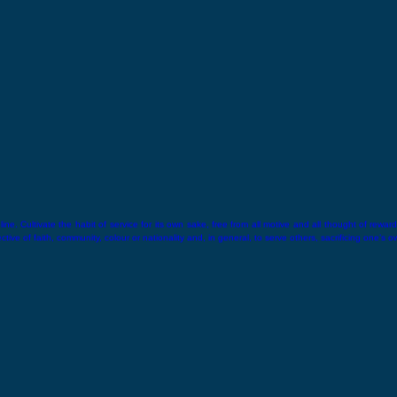
ne. Cultivate the habit of service for its own sake, free from all motive and all thought of reward.
ive of faith, community, colour or nationality and, in general, to serve others, sacrificing one’s o
hin.