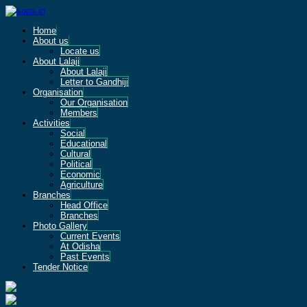
Home
About us
Locate us
About Lalaji
About Lalaji
Letter to Gandhiji
Organisation
Our Organisation
Members
Activities
Social
Educational
Cultural
Political
Economic
Agriculture
Branches
Head Office
Branches
Photo Gallery
Current Events
At Odisha
Past Events
Tender Notice