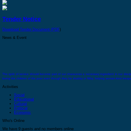
Tender Notice
Download Tender Document (PDF
)
News & Event
The spirit of service should become part of our characeras a necessary ingredient in our discipli
loving the children of the poor even though they be shabby or filthy, helping woman-kind irrespect
Activities
Social
Educational
Cultural
Political
Economic
There comes a time when you must stand alone you must feel confident and strong enough wit
Who's Online
We have 9 guests and no members online