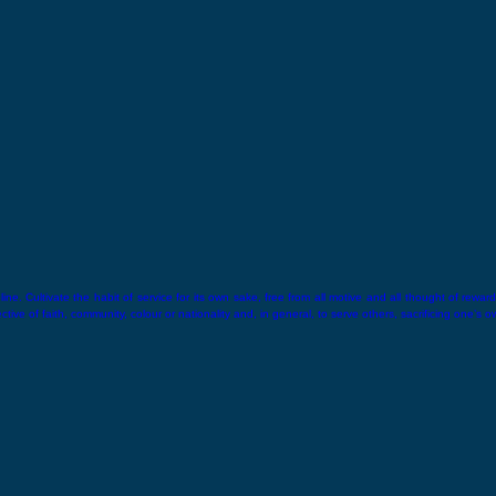
ne. Cultivate the habit of service for its own sake, free from all motive and all thought of reward.
ive of faith, community, colour or nationality and, in general, to serve others, sacrificing one’s o
hin.