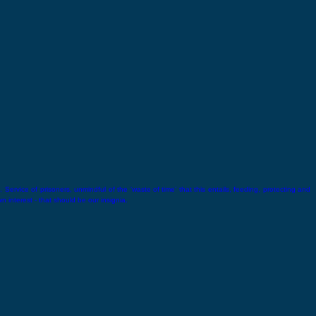
 Service of prisoners, unmindful of the ‘waste of time’ that this entails, feeding, protecting and
wn interest - that should be our insignia.
Lala Lajpat Rai
Lala Lajpat Rai