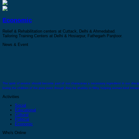
Economic
Relief & Rehabilitation centers at Cuttack, Delhi & Ahmedabad.
Tailoring Training Centers at Delhi & Hosiarpur, Fathegarh Panjtoor.
News & Event
The spirit of service should become part of our characeras a necessary ingredient in our discipli
loving the children of the poor even though they be shabby or filthy, helping woman-kind irrespect
Activities
Social
Educational
Cultural
Political
Economic
There comes a time when you must stand alone you must feel confident and strong enough wit
Who's Online