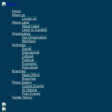
Home
About us
Locate us
About Lalaji
About Lalaji
Letter to Gandhiji
Organisation
Our Organisation
Members
Activities
Social
Educational
Cultural
Political
Economic
Agriculture
Branches
Head Office
Branches
Photo Gallery
Current Events
At Odisha
Past Events
Tender Notice