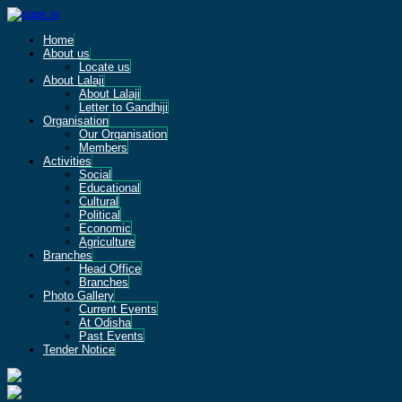
Home
About us
Locate us
About Lalaji
About Lalaji
Letter to Gandhiji
Organisation
Our Organisation
Members
Activities
Social
Educational
Cultural
Political
Economic
Agriculture
Branches
Head Office
Branches
Photo Gallery
Current Events
At Odisha
Past Events
Tender Notice