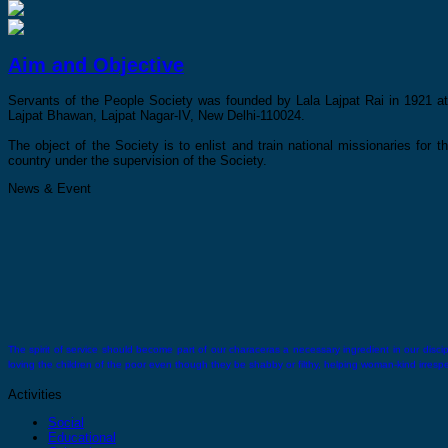
Aim and Objective
Servants of the People Society was founded by Lala Lajpat Rai in 1921 at 
Lajpat Bhawan, Lajpat Nagar-IV, New Delhi-110024.
The object of the Society is to enlist and train national missionaries for t
country under the supervision of the Society.
News & Event
The spirit of service should become part of our characeras a necessary ingredient in our discipli
loving the children of the poor even though they be shabby or filthy, helping woman-kind irrespect
Activities
Social
Educational