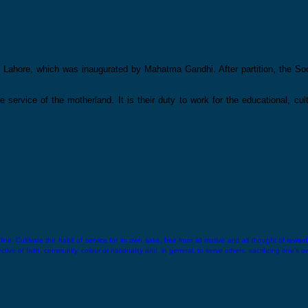
Lahore, which was inaugurated by Mahatma Gandhi. After partition, the Soci
he service of the motherland. It is their duty to work for the educational, cu
ne. Cultivate the habit of service for its own sake, free from all motive and all thought of reward.
ive of faith, community, colour or nationality and, in general, to serve others, sacrificing one’s o