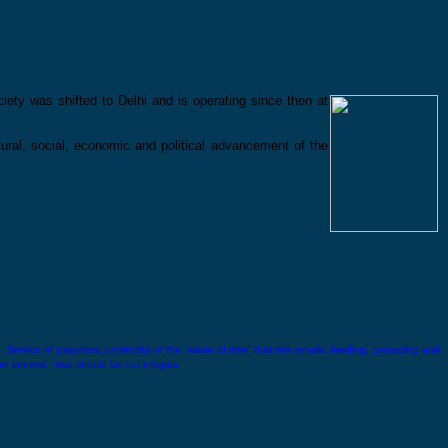
ety was shifted to Delhi and is operating since then at
ltural, social, economic and political advancement of the
 Service of prisoners, unmindful of the ‘waste of time’ that this entails, feeding, protecting and
wn interest - that should be our insignia.
Lala Lajpat Rai