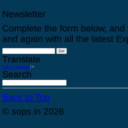
Newsletter
Complete the form below, and 
and again with all the latest 
Go!
Translate
Select Language
▼
Search
Back to Top
© sops.in 2026