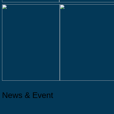
News & Event