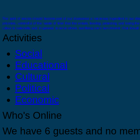
The spirit of service should become part of our characeras a necessary ingredient in our disci
prisoners, unmindful of the ‘waste of time’ that this entails, feeding, protecting and loving t
colour or nationality and, in general, to serve others, sacrificing one’s own interest - that should
Activities
Social
Educational
There comes a time when you must stand alone you must feel confident and strong enough wit
Cultural
Political
Economic
You are strong, you are confident and you are capable just do it ! For your selves, for your 
Who's Online
Appreciate yourself by allowing yourself the opportunities to grow, develop and find you tr
We have 6 guests and no mem