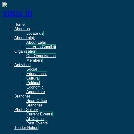
Home
About us
Locate us
About Lalaji
About Lalaji
Letter to Gandhiji
Organisation
Our Organisation
Members
Activities
Social
Educational
Cultural
Political
Economic
Agriculture
Branches
Head Office
Branches
Photo Gallery
Current Events
At Odisha
Past Events
Tender Notice