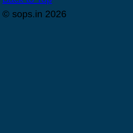
© sops.in 2026