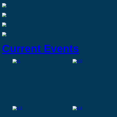
Current Events