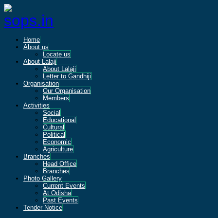
Home
About us
Locate us
About Lalaji
About Lalaji
Letter to Gandhiji
Organisation
Our Organisation
Members
Activities
Social
Educational
Cultural
Political
Economic
Agriculture
Branches
Head Office
Branches
Photo Gallery
Current Events
At Odisha
Past Events
Tender Notice