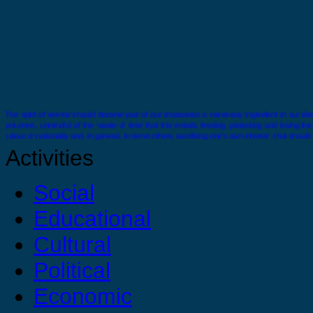
The spirit of service should become part of our characeras a necessary ingredient in our disci
prisoners, unmindful of the ‘waste of time’ that this entails, feeding, protecting and loving t
colour or nationality and, in general, to serve others, sacrificing one’s own interest - that should
Activities
Social
Educational
There comes a time when you must stand alone you must feel confident and strong enough wit
Cultural
Political
Economic
You are strong, you are confident and you are capable just do it ! For your selves, for your 