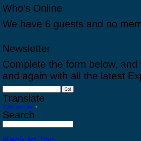
Who's Online
Appreciate yourself by allowing yourself the opportunities to grow, develop and find you tr
We have 6 guests and no mem
Newsletter
Complete the form below, and 
and again with all the latest 
Go!
Translate
Select Language
▼
Search
Back to Top