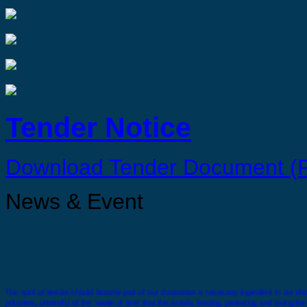
Tender Notice
Download Tender Document (
News & Event
The spirit of service should become part of our characeras a necessary ingredient in our disci
prisoners, unmindful of the ‘waste of time’ that this entails, feeding, protecting and loving t