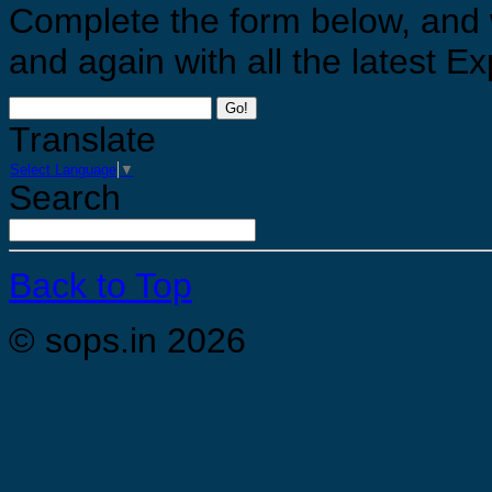
Complete the form below, and 
and again with all the latest 
Go!
Translate
Select Language
▼
Search
Back to Top
© sops.in 2026