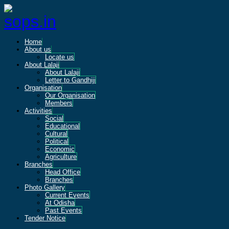
Home
About us
Locate us
About Lalaji
About Lalaji
Letter to Gandhiji
Organisation
Our Organisation
Members
Activities
Social
Educational
Cultural
Political
Economic
Agriculture
Branches
Head Office
Branches
Photo Gallery
Current Events
At Odisha
Past Events
Tender Notice