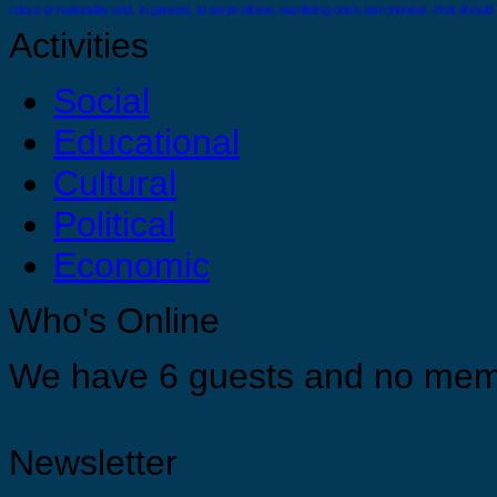
colour or nationality and, in general, to serve others, sacrificing one’s own interest - that should
Activities
Social
Educational
There comes a time when you must stand alone you must feel confident and strong enough wit
Cultural
Political
Economic
You are strong, you are confident and you are capable just do it ! For your selves, for your 
Who's Online
Appreciate yourself by allowing yourself the opportunities to grow, develop and find you tr
We have 6 guests and no mem
Newsletter