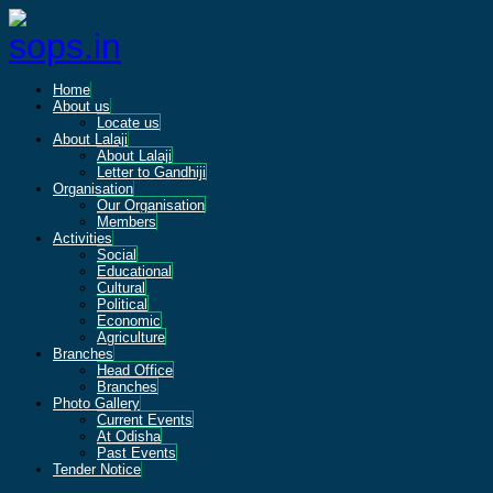
Home
About us
Locate us
About Lalaji
About Lalaji
Letter to Gandhiji
Organisation
Our Organisation
Members
Activities
Social
Educational
Cultural
Political
Economic
Agriculture
Branches
Head Office
Branches
Photo Gallery
Current Events
At Odisha
Past Events
Tender Notice