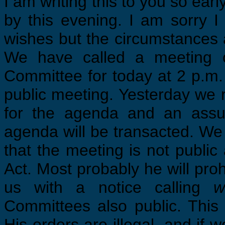
I am writing this to you so early
by this evening. I am sorry 
wishes but the circumstances 
We have called a meeting o
Committee for today at 2 p.m.
public meeting. Yesterday we 
for the agenda and an assu
agenda will be transacted. We
that the meeting is not public
Act. Most probably he will pro
us with a notice calling
w
Committees also public. This
His orders are illegal, and if 