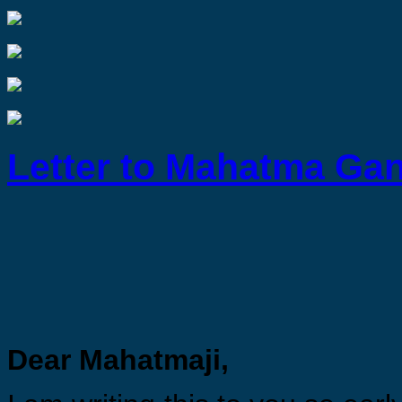
Letter to Mahatma Ga
Dear Mahatmaji,