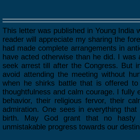
This letter was published in Young India 
reader will appreciate my sharing the for
had made complete arrangements in anticip
have acted otherwise than he did. I was an
seek arrest till after the Congress. But 
avoid attending the meeting without hu
when he shirks battle that is offered to
thoughtfulness and calm courage. I fully e
behavior, their religious fervor, their 
admiration. One sees in everything that
birth. May God grant that no hasty 
unmistakable progress towards our destin