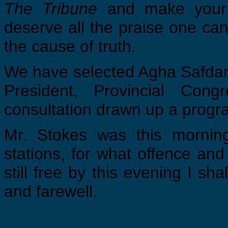
The Tribune
and make your
deserve all the praise one can
the cause of truth.
We have selected Agha Safdar’ 
President, Provincial Con
consultation drawn up a progr
Mr. Stokes was this mornin
stations, for what offence and
still free by this evening I sh
and farewell.