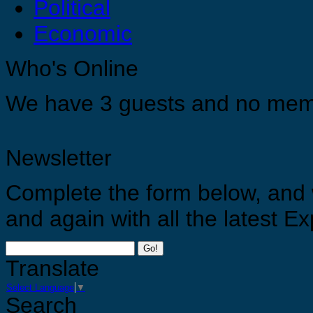
Political
Economic
You are strong, you are confident and you are capable just do it ! For your selves, for your 
Who's Online
Appreciate yourself by allowing yourself the opportunities to grow, develop and find you tr
We have 3 guests and no mem
Newsletter
Complete the form below, and 
and again with all the latest 
Go!
Translate
Select Language
▼
Search