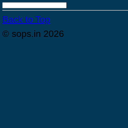
Back to Top
© sops.in 2026