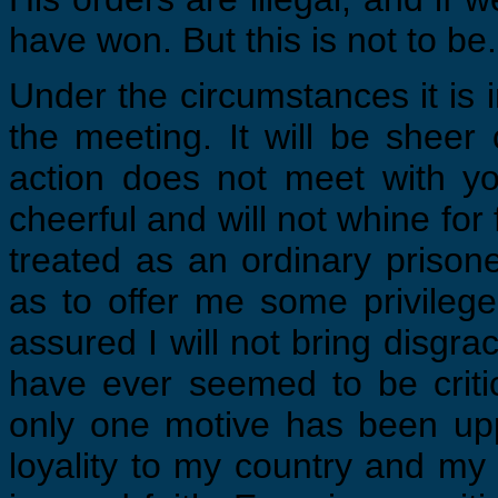
have won. But this is not to be.
Under the circumstances it is
the meeting. It will be shee
action does not meet with y
cheerful and will not whine for
treated as an ordinary priso
as to offer me some privilege,
assured I will not bring disgr
have ever seemed to be critica
only one motive has been upp
loyality to my country and my 