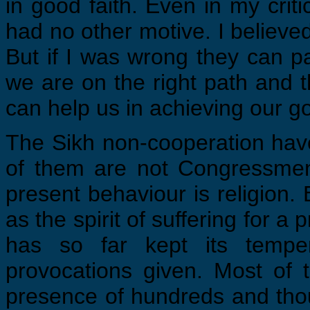
in good faith. Even in my crit
had no other motive. I believed i
But if I was wrong they can p
we are on the right path and t
can help us in achieving our go
The Sikh non-cooperation have
of them are not Congressmen
present behaviour is religion.
as the spirit of suffering for a
has so far kept its temper
provocations given. Most of
presence of hundreds and tho