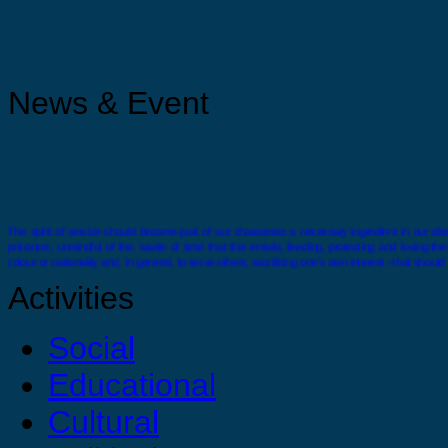
News & Event
The spirit of service should become part of our characeras a necessary ingredient in our disci
prisoners, unmindful of the ‘waste of time’ that this entails, feeding, protecting and loving t
colour or nationality and, in general, to serve others, sacrificing one’s own interest - that should
Activities
Social
Educational
There comes a time when you must stand alone you must feel confident and strong enough wit
Cultural