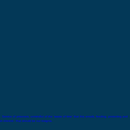
 Service of prisoners, unmindful of the ‘waste of time’ that this entails, feeding, protecting and
wn interest - that should be our insignia.
Lala Lajpat Rai