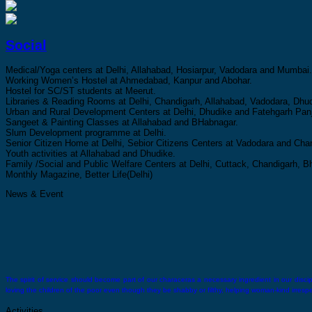
Social
Medical/Yoga centers at Delhi, Allahabad, Hosiarpur, Vadodara and Mumbai.
Working Women’s Hostel at Ahmedabad, Kanpur and Abohar.
Hostel for SC/ST students at Meerut.
Libraries & Reading Rooms at Delhi, Chandigarh, Allahabad, Vadodara, Dhud
Urban and Rural Development Centers at Delhi, Dhudike and Fatehgarh Panj
Sangeet & Painting Classes at Allahabad and BHabnagar.
Slum Development programme at Delhi.
Senior Citizen Home at Delhi, Sebior Citizens Centers at Vadodara and Cha
Youth activities at Allahabad and Dhudike.
Family /Social and Public Welfare Centers at Delhi, Cuttack, Chandigarh,
Monthly Magazine, Better Life(Delhi)
News & Event
The spirit of service should become part of our characeras a necessary ingredient in our discipli
loving the children of the poor even though they be shabby or filthy, helping woman-kind irrespect
Activities