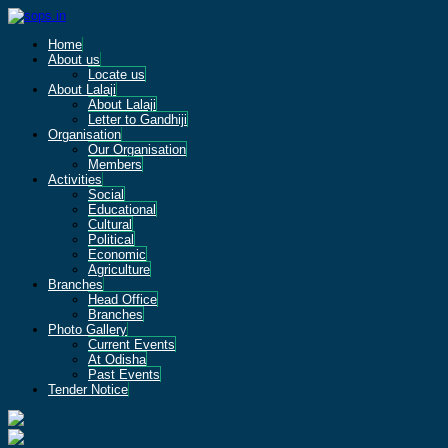
Home
About us
Locate us
About Lalaji
About Lalaji
Letter to Gandhiji
Organisation
Our Organisation
Members
Activities
Social
Educational
Cultural
Political
Economic
Agriculture
Branches
Head Office
Branches
Photo Gallery
Current Events
At Odisha
Past Events
Tender Notice