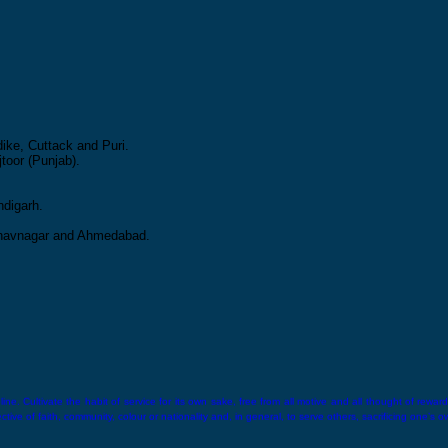
ike, Cuttack and Puri.
toor (Punjab).
ndigarh.
 Bhavnagar and Ahmedabad.
ne. Cultivate the habit of service for its own sake, free from all motive and all thought of reward.
ive of faith, community, colour or nationality and, in general, to serve others, sacrificing one’s o